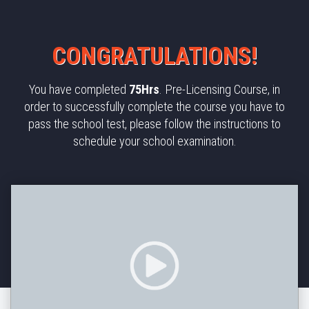
CONGRATULATIONS!​
You have completed
75Hrs
. Pre-Licensing Course, in
order to successfully complete the course you have to
pass the school test, please follow the instructions to
schedule your school examination.