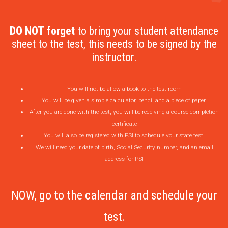
DO NOT forget
to bring your student attendance
sheet to the test, this needs to be signed by the
instructor.
You will not be allow a book to the test room
You will be given a simple calculator, pencil and a piece of paper.
After you are done with the test, you will be receiving a course completion
certificate
You will also be registered with PSI to schedule your state test.
We will need your date of birth, Social Security number, and an email
address for PSI
NOW, go to the calendar and schedule your
test.