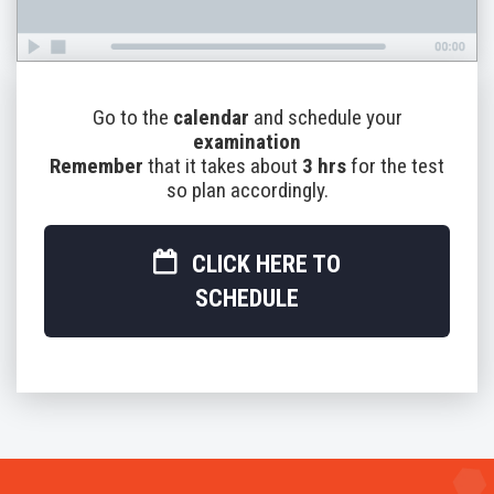
Go to the
calendar
and schedule your
examination
Remember
that it takes about
3 hrs
for the test
so plan accordingly.
CLICK HERE TO
SCHEDULE